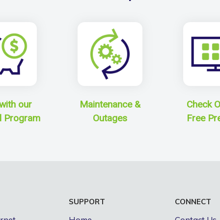
with our
Maintenance &
Check O
l Program
Outages
Free Pr
S
SUPPORT
CONNECT
ernet
Home
Contact Us