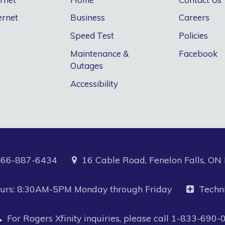
ernet
Business
Careers
Speed Test
Policies
Maintenance &
Facebook
Outages
Accessibility
866-887-6434
16 Cable Road, Fenelon Falls, O
Hours: 8:30AM-5PM Monday through Friday
Techn
For Rogers Xfinity inquiries, please call
1-833-690-