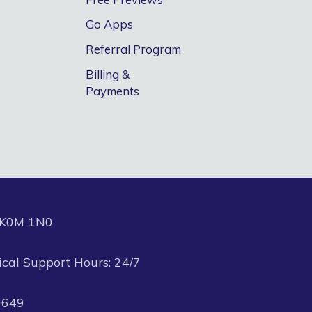
Go Apps
Referral Program
Billing &
Payments
N K0M 1N0
ical Support Hours: 24/7
0649