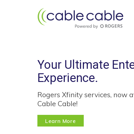
Your Ultimate Ent
Experience.
Rogers Xfinity services, now a
Cable Cable!
Learn More