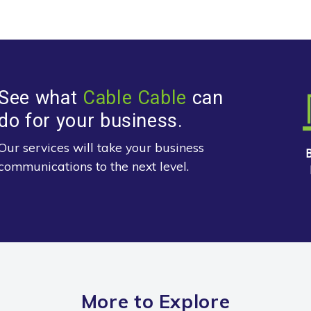
See what
Cable Cable
can
do for your business.
Our services will take your business
communications to the next level.
More to Explore