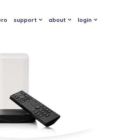
ero
support
about
login