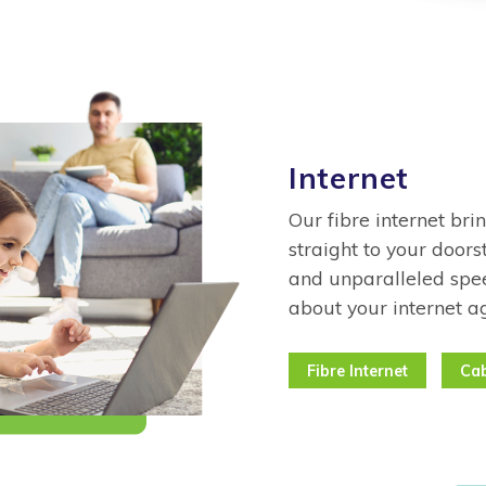
Internet
Our fibre internet bri
straight to your doors
and unparalleled spee
about your internet a
Fibre Internet
Cab