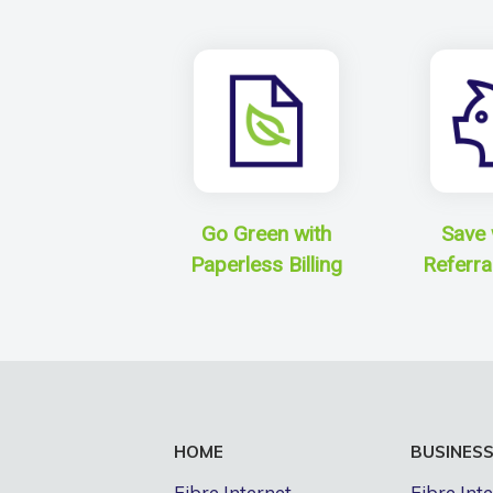
Go Green with
Save 
Paperless Billing
Referra
HOME
BUSINES
Fibre Internet
Fibre Int