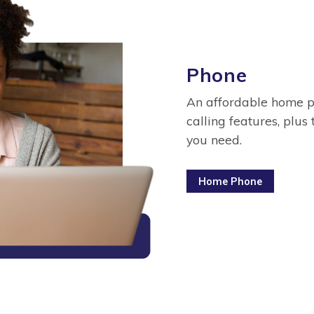
Phone
An affordable home ph
calling features, plus 
you need.
Home Phone