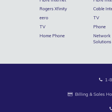
Rogers Xfinity
Cable Int
eero
TV
TV
Phone
Home Phone
Network
Solutions
1-
Billing & Sales 