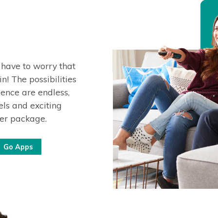
 have to worry that
n! The possibilities
ence are endless,
ls and exciting
ter package.
Go Apps