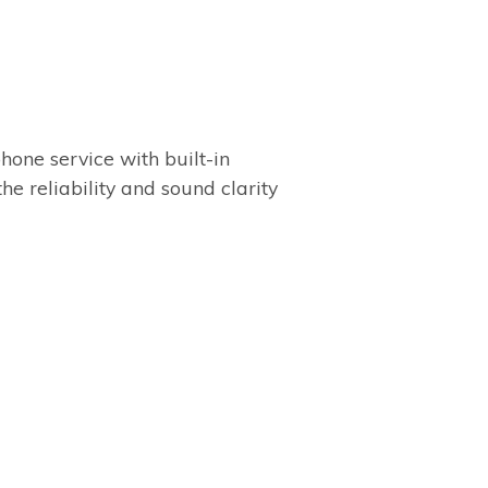
one service with built-in
the reliability and sound clarity