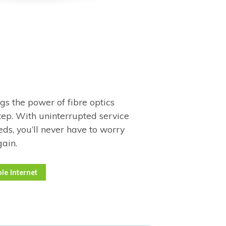
ngs the power of fibre optics
tep. With uninterrupted service
ds, you’ll never have to worry
gain.
le Internet