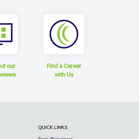
ut our
Find a Career
eviews
with Us
QUICK LINKS
Free Previews