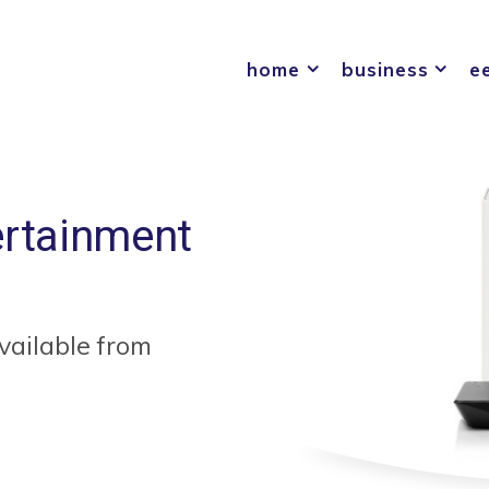
home
business
e
ertainment
vailable from