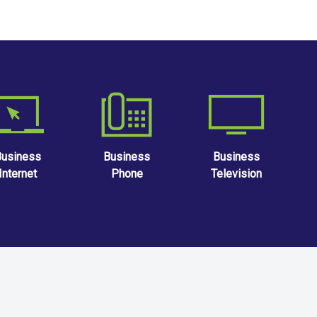
Business
Business
Business
Internet
Phone
Television