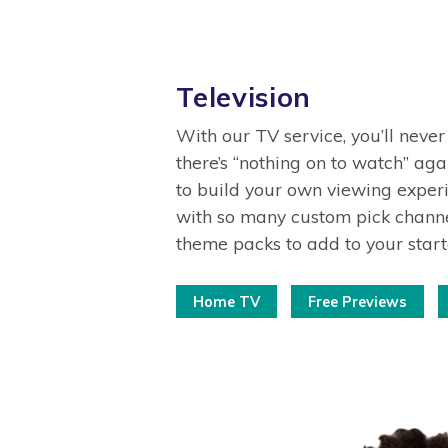
Television
With our TV service, you’ll never
there’s “nothing on to watch” agai
to build your own viewing experi
with so many custom pick channe
theme packs to add to your star
Home TV
Free Previews