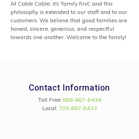
At Cable Cable, it’s ‘family first’, and this
philosophy is extended to our staff and to our
customers. We believe that good families are
honest, sincere, generous, and respectful
towards one another. Welcome to the family!
Contact Information
Toll Free:
866-887-6434
Local:
705-887-6433