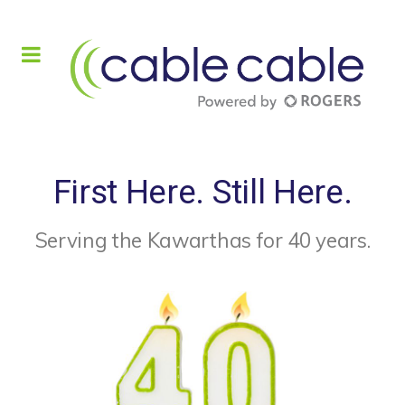
First Here. Still Here.
Serving the Kawarthas for 40 years.