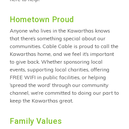
Hometown Proud
Anyone who lives in the Kawarthas knows
that there’s something special about our
communities. Cable Cable is proud to call the
Kawarthas home, and we feel it’s important
to give back. Whether sponsoring local
events, supporting local charities, offering
FREE WIFI in public facilities, or helping
‘spread the word’ through our community
channel, we’re committed to doing our part to
keep the Kawarthas great.
Family Values