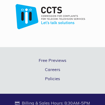
Free Previews
Careers
Policies
Billing & Sales Hours: 8:30AM-5PM