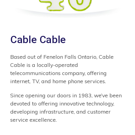
Cable Cable
Based out of Fenelon Falls Ontario, Cable
Cable is a locally-operated
telecommunications company, offering
internet, TV, and home phone services.
Since opening our doors in 1983, we’ve been
devoted to offering innovative technology,
developing infrastructure, and customer
service excellence.