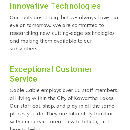
Innovative Technologies
Our roots are strong, but we always have our
eye on tomorrow. We are committed to
researching new, cutting-edge technologies
and making them available to our
subscribers.
Exceptional Customer
Service
Cable Cable employs over 50 staff members,
all living within the City of Kawartha Lakes.
Our staff eat, shop, and play in all the same
places you do. They are intimately familiar
with our service area, easy to talk to, and
here to help!