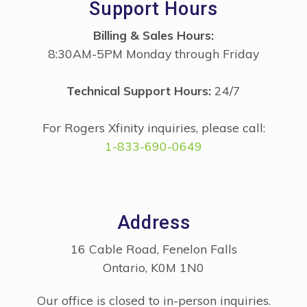
Support Hours
Billing & Sales Hours:
8:30AM-5PM Monday through Friday
Technical Support Hours:
24/7
For Rogers Xfinity inquiries, please call:
1-833-690-0649
Address
16 Cable Road, Fenelon Falls
Ontario, K0M 1N0
Our office is closed to in-person inquiries.