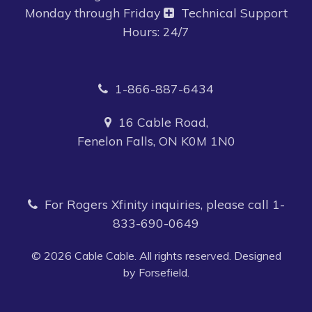
Monday through Friday
Technical Support
Hours: 24/7
1-866-887-6434
16 Cable Road,
Fenelon Falls, ON K0M 1N0
For Rogers Xfinity inquiries, please call
1-
833-690-0649
© 2026 Cable Cable. All rights reserved. Designed
by Forsefield.