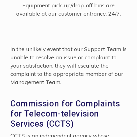
Equipment pick-up/drop-off bins are
available at our customer entrance, 24/7.
In the unlikely event that our Support Team is
unable to resolve an issue or complaint to
your satisfaction, they will escalate the
complaint to the appropriate member of our
Management Team.
Commission for Complaints
for Telecom-television
Services (CCTS)
CCTS is an independent agency whose