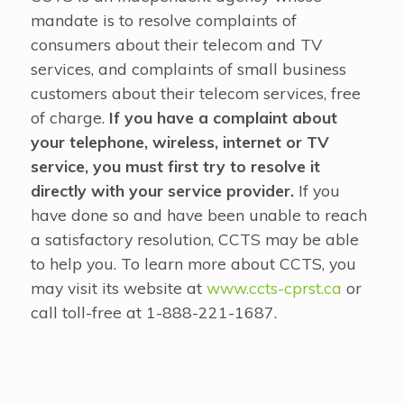
mandate is to resolve complaints of
consumers about their telecom and TV
services, and complaints of small business
customers about their telecom services, free
of charge.
If you have a complaint about
your telephone, wireless, internet or TV
service, you must first try to resolve it
directly with your service provider.
If you
have done so and have been unable to reach
a satisfactory resolution, CCTS may be able
to help you. To learn more about CCTS, you
may visit its website at
www.ccts-cprst.ca
or
call toll-free at 1-888-221-1687.