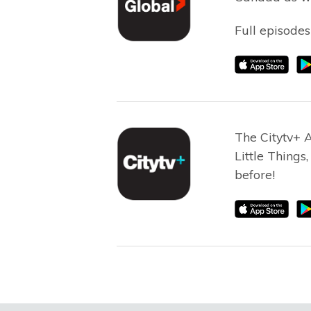
Full episodes
The Citytv+ 
Little Things
before!