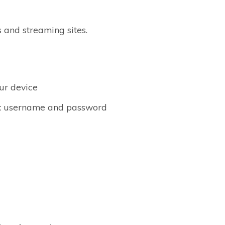
 and streaming sites.
ur device
t
username and password