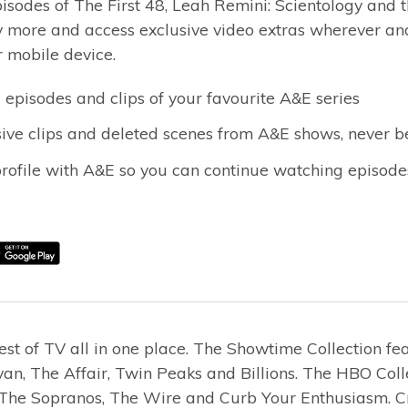
isodes of The First 48, Leah Remini: Scientology and 
more and access exclusive video extras wherever and
r mobile device.
 episodes and clips of your favourite A&E series
ive clips and deleted scenes from A&E shows, never b
profile with A&E so you can continue watching episod
est of TV all in one place. The Showtime Collection f
an, The Affair, Twin Peaks and Billions. The HBO Coll
, The Sopranos, The Wire and Curb Your Enthusiasm. Cr