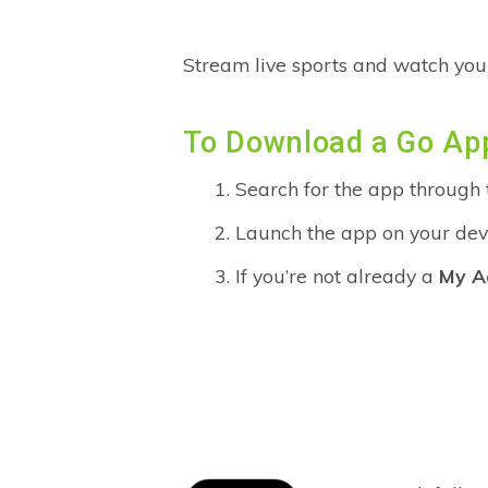
Stream live sports and watch you
To Download a Go Ap
Search for the app through
Launch the app on your devi
If you’re not already a
My A