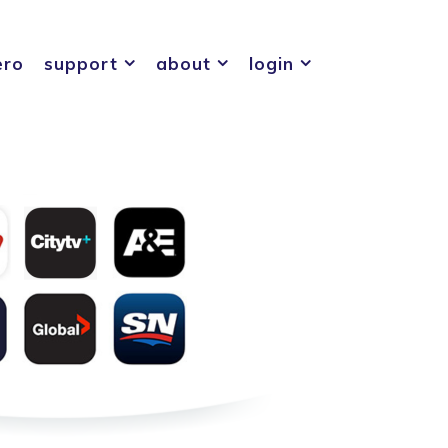
ero
support
about
login