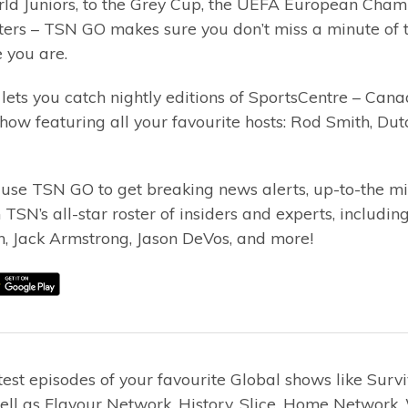
ld Juniors, to the Grey Cup, the UEFA European Champ
ers – TSN GO makes sure you don’t miss a minute of t
 you are.
lets you catch nightly editions of SportsCentre – Can
how featuring all your favourite hosts: Rod Smith, Du
 use TSN GO to get breaking news alerts, up-to-the mi
 TSN’s all-star roster of insiders and experts, includ
n, Jack Armstrong, Jason DeVos, and more!
est episodes of your favourite Global shows like Survi
ll as Flavour Network, History, Slice, Home Network