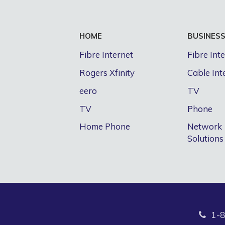
HOME
BUSINES
Fibre Internet
Fibre Int
Rogers Xfinity
Cable Int
eero
TV
TV
Phone
Home Phone
Network
Solutions
1-