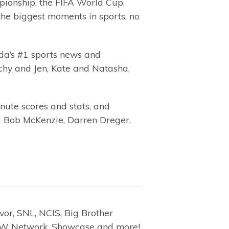
ionship, the FIFA World Cup,
he biggest moments in sports, no
ada’s #1 sports news and
tchy and Jen, Kate and Natasha,
nute scores and stats, and
ing Bob McKenzie, Darren Dreger,
vor, SNL, NCIS, Big Brother
, W Network, Showcase and more!