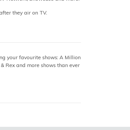
after they air on TV.
g your favourite shows: A Million
on & Rex and more shows than ever