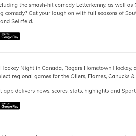
ncluding the smash-hit comedy Letterkenny, as well as
ng comedy? Get your laugh on with full seasons of Sou
and Seinfeld.
 Hockey Night in Canada, Rogers Hometown Hockey, 
lect regional games for the Oilers, Flames, Canucks & 
 app delivers news, scores, stats, highlights and Sport