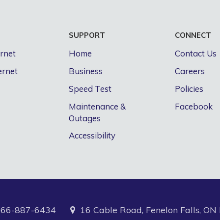
S
SUPPORT
CONNECT
ernet
Home
Contact Us
ernet
Business
Careers
Speed Test
Policies
Maintenance &
Facebook
Outages
Accessibility
866-887-6434
16 Cable Road, Fenelon Falls, O