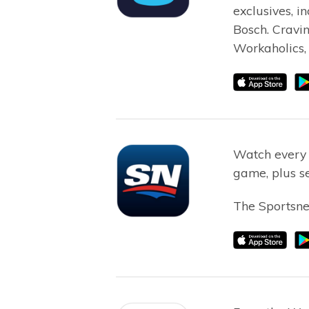
exclusives, i
Bosch. Cravi
Workaholics, 
Watch every
game, plus se
The Sportsnet