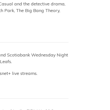
 Casual and the detective drama,
th Park, The Big Bang Theory,
and Scotiabank Wednesday Night
Leafs.
snet+ live streams.