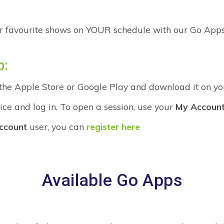
r favourite shows on YOUR schedule with our Go Apps
p:
 the Apple Store or Google Play and download it on yo
ce and log in. To open a session, use your
My Accoun
ccount
user, you can
register here
Available Go Apps