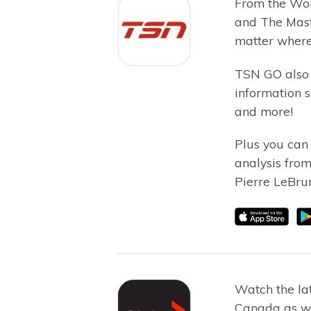
From the Wor
and The Mast
matter where
TSN GO also 
information s
and more!
Plus you can
analysis from
Pierre LeBru
Watch the lat
Canada as we