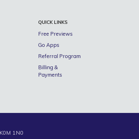
QUICK LINKS
Free Previews
Go Apps
Referral Program
Billing &
Payments
N K0M 1N0