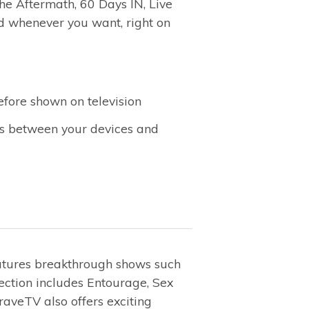
the Aftermath, 60 Days IN, Live
 whenever you want, right on
efore shown on television
es between your devices and
eatures breakthrough shows such
ection includes Entourage, Sex
aveTV also offers exciting