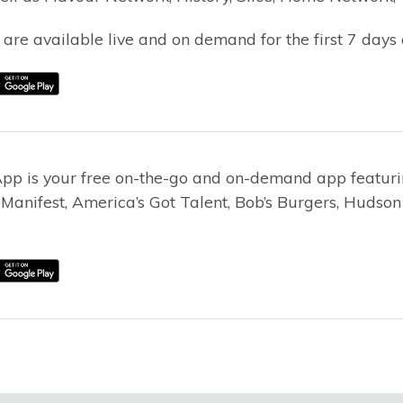
 are available live and on demand for the first 7 days 
App is your free on-the-go and on-demand app featurin
, Manifest, America’s Got Talent, Bob’s Burgers, Huds