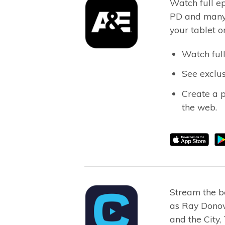
Watch full ep
PD and many 
your tablet o
Watch full
See exclus
Create a 
the web.
Stream the b
as Ray Donov
and the City