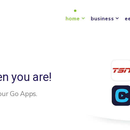
home
business
e
en you are!
our Go Apps.