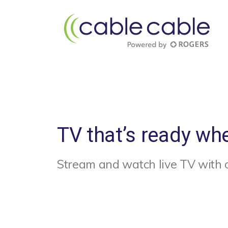
TV that’s ready wh
Stream and watch live TV with 