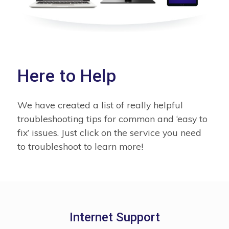
Here to Help
We have created a list of really helpful
troubleshooting tips for common and ‘easy to
fix’ issues. Just click on the service you need
to troubleshoot to learn more!
Internet Support