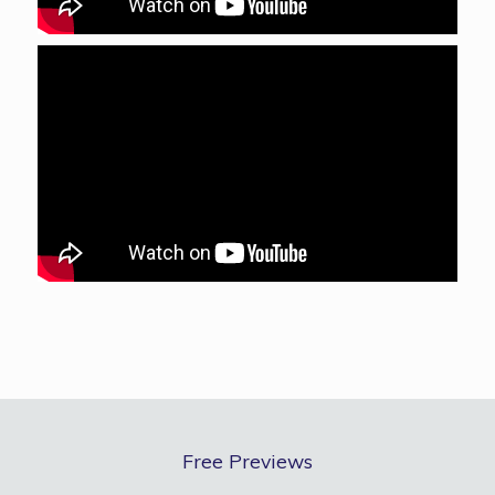
Free Previews