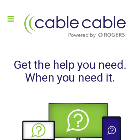
Get the help you need.
When you need it.