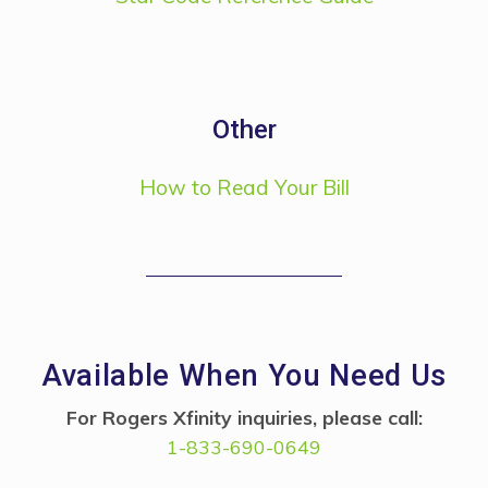
Other
How to Read Your Bill
Available When You Need Us
For Rogers Xfinity inquiries, please call:
1-833-690-0649