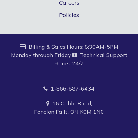
Careers
Policies
Billing & Sales Hours: 8:30AM-5PM
Monday through Friday
Technical Support
Hours: 24/7
1-866-887-6434
16 Cable Road,
Fenelon Falls, ON K0M 1N0