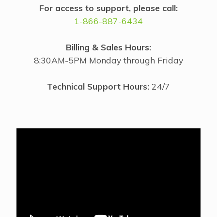
For access to support, please call:
1-866-887-6434
Billing & Sales Hours:
8:30AM-5PM Monday through Friday
Technical Support Hours:
24/7