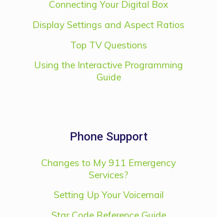
Connecting Your Digital Box
Display Settings and Aspect Ratios
Top TV Questions
Using the Interactive Programming
Guide
Phone Support
Changes to My 911 Emergency
Services?
Setting Up Your Voicemail
Star Code Reference Guide