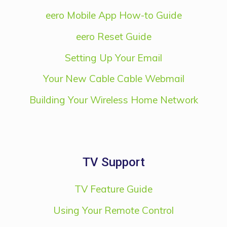
eero Mobile App How-to Guide
eero Reset Guide
Setting Up Your Email
Your New Cable Cable Webmail
Building Your Wireless Home Network
TV Support
TV Feature Guide
Using Your Remote Control