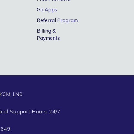
Go Apps
Referral Program
Billing &
Payments
N K0M 1N0
ical Support Hours: 24/7
0649