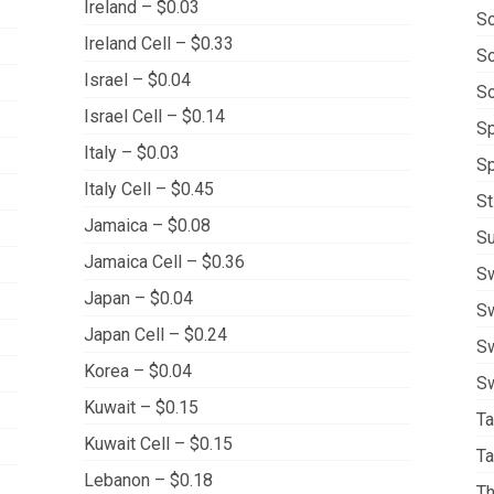
Ireland – $0.03
So
Ireland Cell – $0.33
So
Israel – $0.04
So
Israel Cell – $0.14
Sp
Italy – $0.03
Sp
Italy Cell – $0.45
St
Jamaica – $0.08
Su
Jamaica Cell – $0.36
S
Japan – $0.04
Sw
Japan Cell – $0.24
Sw
Korea – $0.04
Sw
Kuwait – $0.15
Ta
Kuwait Cell – $0.15
Ta
Lebanon – $0.18
Th