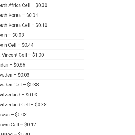
uth Africa Cell – $0.30
uth Korea – $0.04
uth Korea Cell – $0.10
ain – $0.03
ain Cell – $0.44
. Vincent Cell – $1.00
dan – $0.66
weden – $0.03
eden Cell – $0.38
itzerland – $0.03
itzerland Cell – $0.38
iwan – $0.03
iwan Cell – $0.12
ailand – $0.30