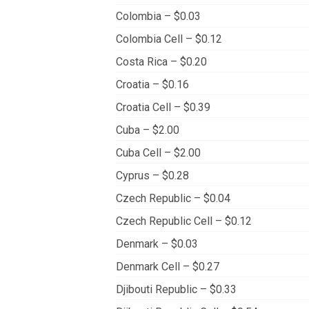
Colombia – $0.03
Colombia Cell – $0.12
Costa Rica – $0.20
Croatia – $0.16
Croatia Cell – $0.39
Cuba – $2.00
Cuba Cell – $2.00
Cyprus – $0.28
Czech Republic – $0.04
Czech Republic Cell – $0.12
Denmark – $0.03
Denmark Cell – $0.27
Djibouti Republic – $0.33