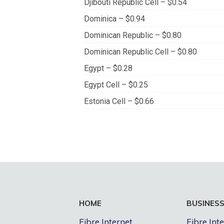
Djibouti Republic Cell – $0.54
Dominica – $0.94
Dominican Republic – $0.80
Dominican Republic Cell – $0.80
Egypt – $0.28
Egypt Cell – $0.25
Estonia Cell – $0.66
HOME
BUSINES
Fibre Internet
Fibre Int