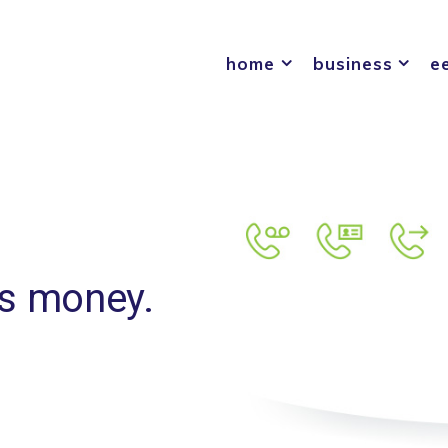
home
business
e
ss money.