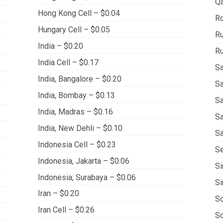
Qa
Hong Kong Cell – $0.04
Ro
Hungary Cell – $0.05
Ru
India – $0.20
Ru
India Cell – $0.17
Sa
India, Bangalore – $0.20
Sa
India, Bombay – $0.13
Sa
India, Madras – $0.16
Sa
India, New Dehli – $0.10
Sa
Indonesia Cell – $0.23
Se
Indonesia, Jakarta – $0.06
Si
Indonesia, Surabaya – $0.06
Si
Iran – $0.20
So
Iran Cell – $0.26
So