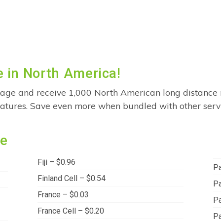
 in North America!
age and receive 1,000 North American long distance 
features. Save even more when bundled with other serv
de
Fiji – $0.96
Pa
Finland Cell – $0.54
Pa
France – $0.03
Pa
France Cell – $0.20
P