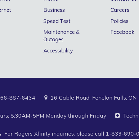
ernet
Business
Careers
Speed Test
Policies
Maintenance &
Facebook
Outages
Accessibility
866-887-6434
16 Cable Road, Fenelon Falls, O
Hours: 8:30AM-5PM Monday through Friday
Techn
For Rogers Xfinity inquiries, please call
1-833-690-