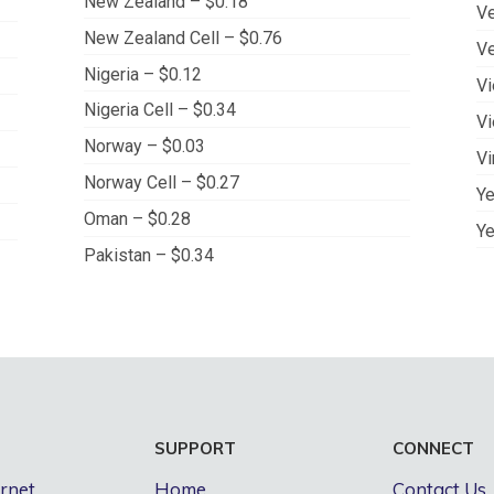
New Zealand – $0.18
Ve
New Zealand Cell – $0.76
Ve
Nigeria – $0.12
Vi
Nigeria Cell – $0.34
Vi
Norway – $0.03
Vi
Norway Cell – $0.27
Ye
Oman – $0.28
Ye
Pakistan – $0.34
S
SUPPORT
CONNECT
ernet
Home
Contact Us