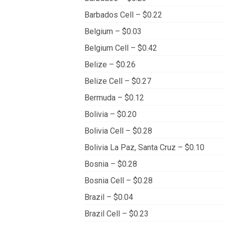
Barbados Cell – $0.22
Belgium – $0.03
Belgium Cell – $0.42
Belize – $0.26
Belize Cell – $0.27
Bermuda – $0.12
Bolivia – $0.20
Bolivia Cell – $0.28
Bolivia La Paz, Santa Cruz – $0.10
Bosnia – $0.28
Bosnia Cell – $0.28
Brazil – $0.04
Brazil Cell – $0.23