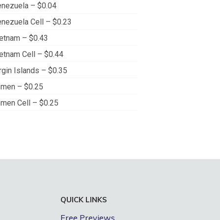
nezuela – $0.04
nezuela Cell – $0.23
etnam – $0.43
etnam Cell – $0.44
rgin Islands – $0.35
men – $0.25
men Cell – $0.25
QUICK LINKS
Free Previews