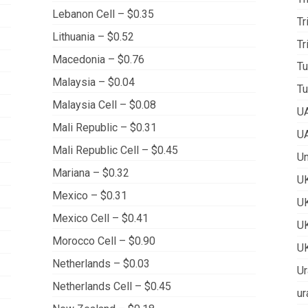
Lebanon Cell – $0.35
Tr
Lithuania – $0.52
Tr
Macedonia – $0.76
Tu
Malaysia – $0.04
Tu
Malaysia Cell – $0.08
UA
Mali Republic – $0.31
UA
Mali Republic Cell – $0.45
Un
Mariana – $0.32
UK
Mexico – $0.31
UK
Mexico Cell – $0.41
UK
Morocco Cell – $0.90
UK
Netherlands – $0.03
Ur
Netherlands Cell – $0.45
ur