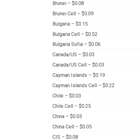
Brunei – $0.08
Brunei Cell – $0.09
Bulgaria – $0.15
Bulgaria Cell – $0.52
Bulgaria Sofia – $0.06
Canada/US – $0.03
Canada/US Cell – $0.03
Cayman Islands – $0.19
Cayman Islands Cell – $0.22
Chile – $0.03
Chile Cell – $0.25
China – $0.03
China Cell – $0.05
CIS – $0.08