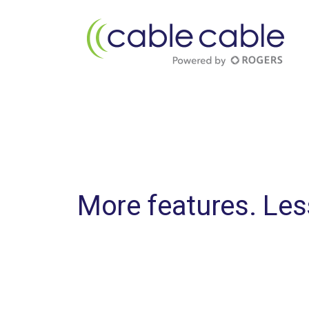
More features. Le