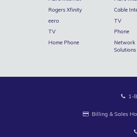
Rogers Xfinity
Cable Int
eero
TV
TV
Phone
Home Phone
Network
Solutions
1-
Billing & Sales 