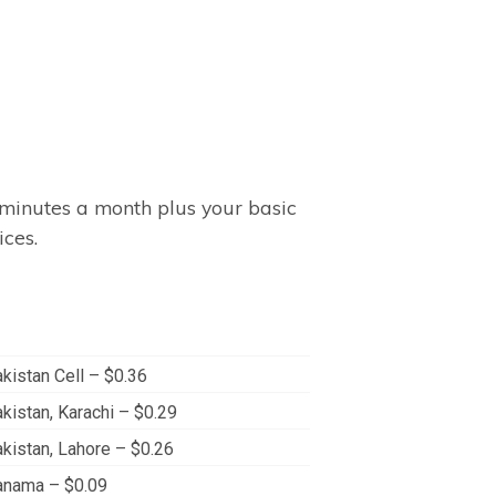
minutes a month plus your basic
ices.
kistan Cell – $0.36
kistan, Karachi – $0.29
kistan, Lahore – $0.26
anama – $0.09