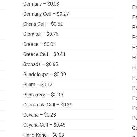
Germany – $0.03
Pa
Germany Cell – $0.27
Pa
Ghana Cell – $0.52
Pa
Gibraltar – $0.76
Pe
Greece – $0.04
Pe
Greece Cell – $0.41
Ph
Grenada – $0.65
Ph
Guadeloupe – $0.39
Po
Guam – $0.12
Po
Guatemala – $0.39
Po
Guatemala Cell – $0.39
Po
Guyana – $0.28
Pu
Guyana Cell – $0.45
Qa
Hong Kong – $0.03