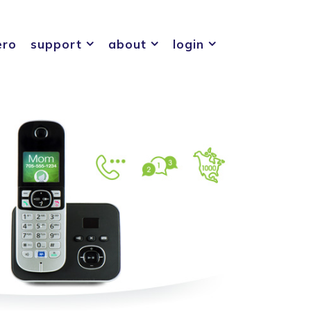
ero
support
about
login