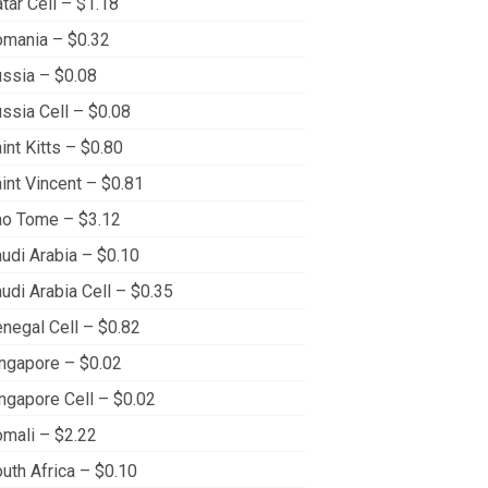
tar Cell – $1.18
mania – $0.32
ssia – $0.08
ssia Cell – $0.08
int Kitts – $0.80
int Vincent – $0.81
o Tome – $3.12
udi Arabia – $0.10
udi Arabia Cell – $0.35
negal Cell – $0.82
ngapore – $0.02
ngapore Cell – $0.02
mali – $2.22
uth Africa – $0.10