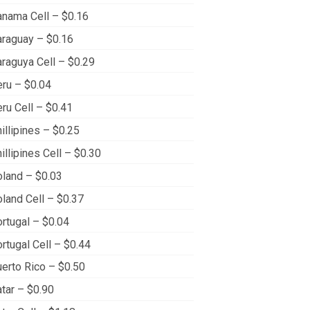
nama Cell – $0.16
raguay – $0.16
raguya Cell – $0.29
ru – $0.04
ru Cell – $0.41
illipines – $0.25
illipines Cell – $0.30
land – $0.03
land Cell – $0.37
rtugal – $0.04
rtugal Cell – $0.44
erto Rico – $0.50
tar – $0.90