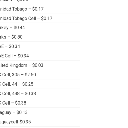
inidad Tobago – $0.17
inidad Tobago Cell – $0.17
rkey – $0.44
rks – $0.80
E – $0.34
E Cell – $0.34
ited Kingdom – $0.03
 Cell, 305 – $2.50
 Cell, 44 – $0.25
 Cell, 448 – $0.38
 Cell – $0.38
aguay – $0.13
aguaycell-$0.35