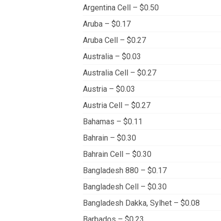
Argentina Cell – $0.50
Aruba – $0.17
Aruba Cell – $0.27
Australia – $0.03
Australia Cell – $0.27
Austria – $0.03
Austria Cell – $0.27
Bahamas – $0.11
Bahrain – $0.30
Bahrain Cell – $0.30
Bangladesh 880 – $0.17
Bangladesh Cell – $0.30
Bangladesh Dakka, Sylhet – $0.08
Barbados – $0.23