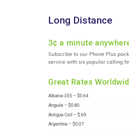
Long Distance
3¢ a minute anywhere
Subscribe to our Phone Plus pack
service with six popular calling 
Great Rates Worldwi
Albania 355 – $0.64
Anguila – $0.80
Antigua Cell – $.69
Argentina – $0.07